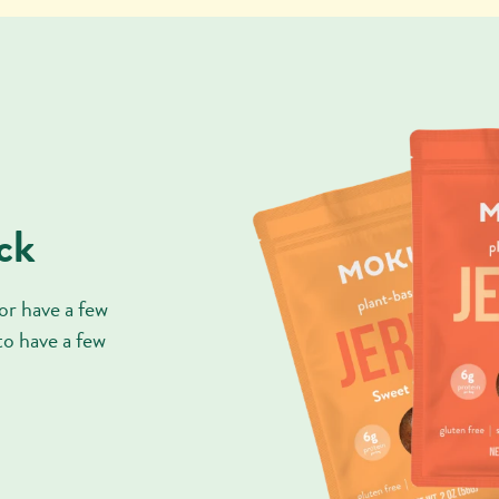
ck
or have a few
 to have a few