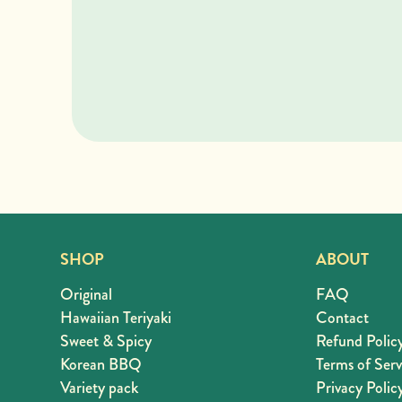
SHOP
ABOUT
Original
FAQ
Hawaiian Teriyaki
Contact
Sweet & Spicy
Refund Polic
Korean BBQ
Terms of Serv
Variety pack
Privacy Polic