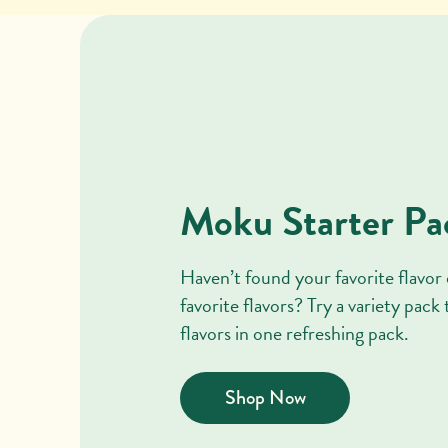
Moku Starter Pa
Haven’t found your favorite flavor 
favorite flavors? Try a variety pack
flavors in one refreshing pack.
Shop Now