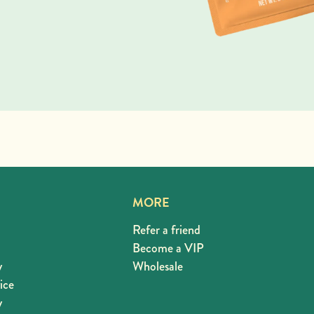
MORE
Refer a friend
Become a VIP
y
Wholesale
ice
y