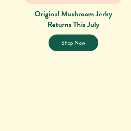
Original Mushroom Jerky
Returns This July
Shop Now