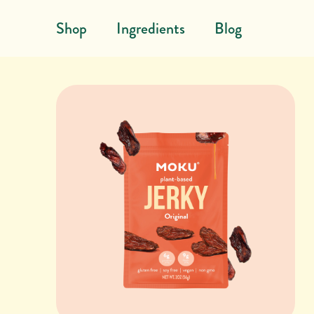
Skip to content
Shop
Ingredients
Blog