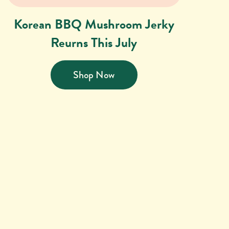
Korean BBQ Mushroom Jerky
Reurns This July
Shop Now