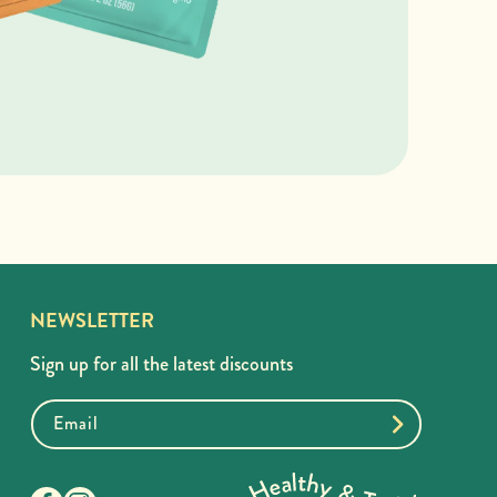
NEWSLETTER
Sign up for all the latest discounts
Email