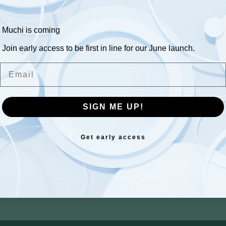
sage
Muchi is coming
Join early access to be first in line for our June launch.
Email
SIGN ME UP!
Get early access
Send message