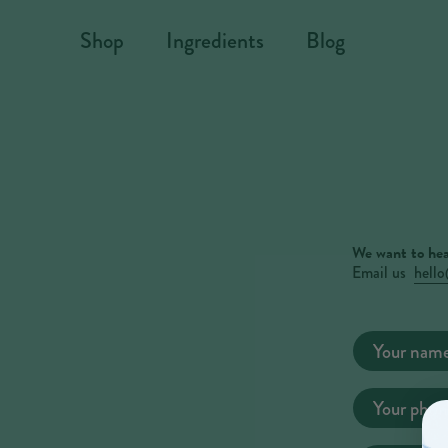
Skip to content
Shop
Ingredients
Blog
We want to hea
Email us
hell
Contact
Your nam
form
Your phon