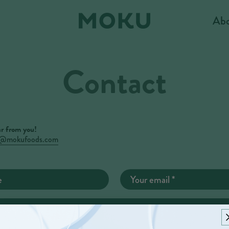
Ab
Contact
r from you!
o@mokufoods.com
e
Your email
*
e (optional)