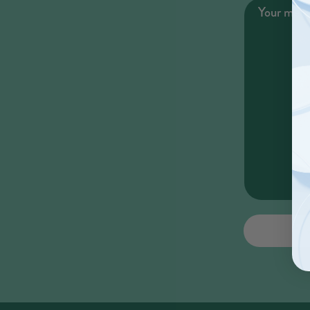
Your mes