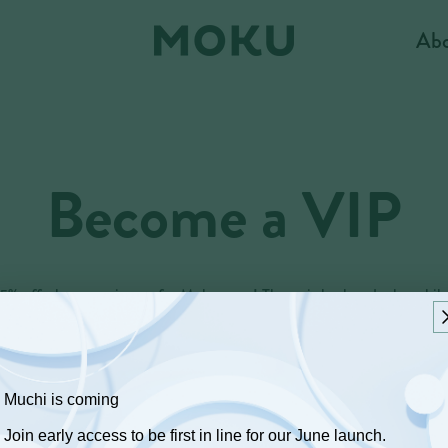
Ab
Become a VIP
15% off when you sign up for Moku texts! Then, sit back and relax whil
e loop with upcoming VIP promotions, special announcements, recipes
Text MOKU to +1 (833) 327-0310
Muchi is coming
Join early access to be first in line for our June launch.