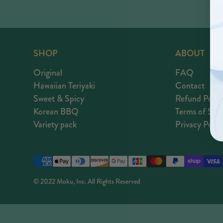
SHOP
ABOUT
Original
FAQ
Hawaiian Teriyaki
Contact
Sweet & Spicy
Refund Polic
Korean BBQ
Terms of Serv
Variety pack
Privacy Polic
Payment
methods
© 2022 Moku, Inc. All Rights Reserved