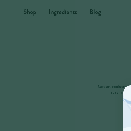
Skip to content
Shop
Ingredients
Blog
Get an exclusive 
stay in th