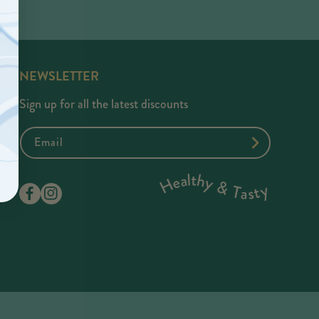
NEWSLETTER
Sign up for all the latest discounts
Email
Facebook
Instagram